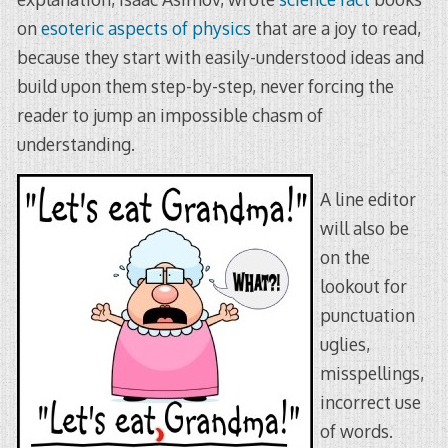
on
esoteric aspects of physics
that are a joy to read,
because they start with easily-understood ideas and
build upon them step-by-step, never forcing the
reader to jump an impossible chasm of
understanding.
A line editor
will also be
on the
lookout for
punctuation
uglies,
misspellings,
incorrect use
of words.