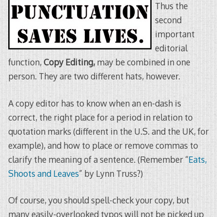
Thus the
second
important
editorial
function,
Copy Editing,
may be combined in one
person. They are two different hats, however.
A copy editor has to know when an en-dash is
correct, the right place for a period in relation to
quotation marks (different in the U.S. and the UK, for
example), and how to place or remove commas to
clarify the meaning of a sentence. (Remember “
Eats,
Shoots and Leaves
” by Lynn Truss?)
Of course, you should spell-check your copy, but
many easily-overlooked typos will not be picked up