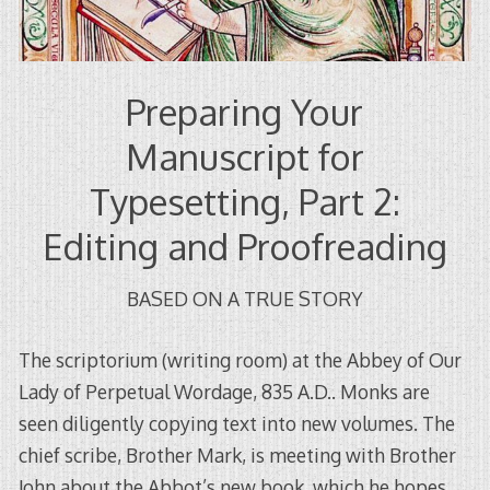
Preparing Your
Manuscript for
Typesetting, Part 2:
Editing and Proofreading
BASED ON A TRUE STORY
The scriptorium (writing room) at the Abbey of Our
Lady of Perpetual Wordage, 835 A.D.. Monks are
seen diligently copying text into new volumes. The
chief scribe, Brother Mark, is meeting with Brother
John about the Abbot’s new book, which he hopes