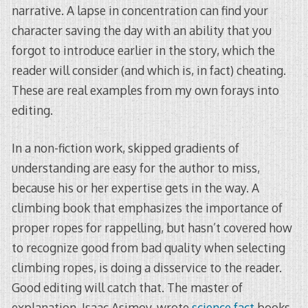
narrative. A lapse in concentration can find your
character saving the day with an ability that you
forgot to introduce earlier in the story, which the
reader will consider (and which is, in fact) cheating.
These are real examples from my own forays into
editing.
In a non-fiction work, skipped gradients of
understanding are easy for the author to miss,
because his or her expertise gets in the way. A
climbing book that emphasizes the importance of
proper ropes for rappelling, but hasn’t covered how
to recognize good from bad quality when selecting
climbing ropes, is doing a disservice to the reader.
Good editing will catch that. The master of
explanation, Isaac Asimov, wrote
science fact
books