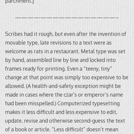
parchment.]
————————————————–
Scribes had it rough, but even after the invention of
movable type, late revisions to a text were as
welcome as rats in a restaurant. Metal type was set
by hand, assembled line by line and locked into
frames ready for printing. Even a “teeny, tiny”
change at that point was simply too expensive to be
allowed. (A health-and-safety exception might be
made in cases where the czar’s or emperor’s name
had been misspelled.) Computerized typesetting
makes it less difficult and less expensive to edit,
update, revise and otherwise second-guess the text
of a book or article. “Less difficult” doesn’t mean