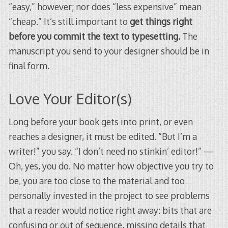
“easy,” however; nor does “less expensive” mean
“cheap.” It’s still important to
get things right
before you commit the text to typesetting.
The
manuscript you send to your designer should be in
final form.
Love Your Editor(s)
Long before your book gets into print, or even
reaches a designer, it must be edited. “But I’m a
writer!” you say. “I don’t need no stinkin’ editor!” —
Oh, yes, you do. No matter how objective you try to
be, you are too close to the material and too
personally invested in the project to see problems
that a reader would notice right away: bits that are
confusing or out of sequence, missing details that