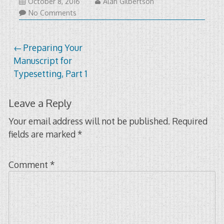
January
October 8, 2016
Alan Gilbertson
22,
No Comments
2021
Post
Preparing Your
Manuscript for
navigation
Typesetting, Part 1
Leave a Reply
Your email address will not be published.
Required
fields are marked
*
Comment
*