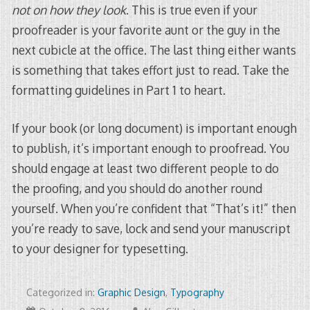
not on how they look
. This is true even if your
proofreader is your favorite aunt or the guy in the
next cubicle at the office. The last thing either wants
is something that takes effort just to read. Take the
formatting guidelines in Part 1 to heart.
If your book (or long document) is important enough
to publish, it’s important enough to proofread. You
should engage at least two different people to do
the proofing, and you should do another round
yourself. When you’re confident that “That’s it!” then
you’re ready to save, lock and send your manuscript
to your designer for typesetting.
Categorized in:
Graphic Design
,
Typography