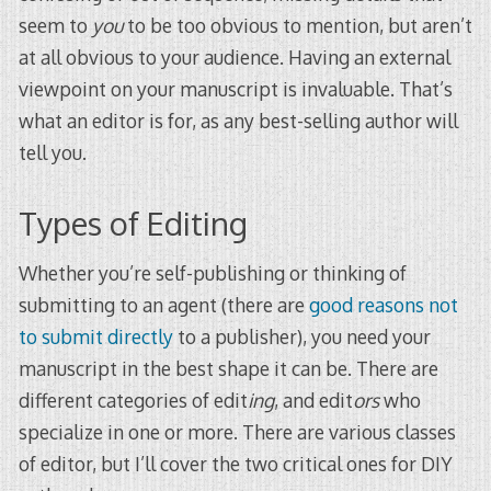
seem to
you
to be too obvious to mention, but aren’t
at all obvious to your audience. Having an external
viewpoint on your manuscript is invaluable. That’s
what an editor is for, as any best-selling author will
tell you.
Types of Editing
Whether you’re self-publishing or thinking of
submitting to an agent (there are
good reasons not
to submit directly
to a publisher), you need your
manuscript in the best shape it can be. There are
different categories of edit
ing
, and edit
ors
who
specialize in one or more. There are various classes
of editor, but I’ll cover the two critical ones for DIY