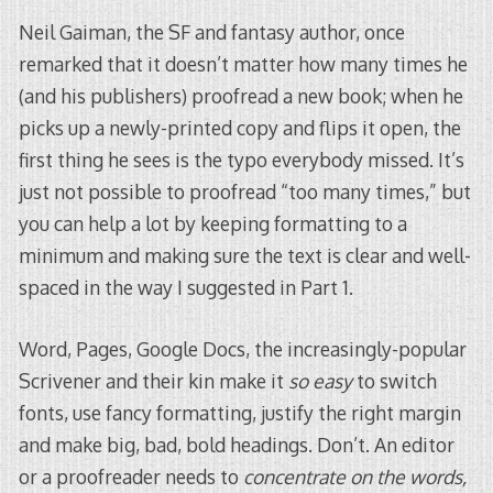
Neil Gaiman, the SF and fantasy author, once
remarked that it doesn’t matter how many times he
(and his publishers) proofread a new book; when he
picks up a newly-printed copy and flips it open, the
first thing he sees is the typo everybody missed. It’s
just not possible to proofread “too many times,” but
you can help a lot by keeping formatting to a
minimum and making sure the text is clear and well-
spaced in the way I suggested in Part 1.
Word, Pages, Google Docs, the increasingly-popular
Scrivener and their kin make it
so easy
to switch
fonts, use fancy formatting, justify the right margin
and make big, bad, bold headings. Don’t. An editor
or a proofreader needs to
concentrate on the words,