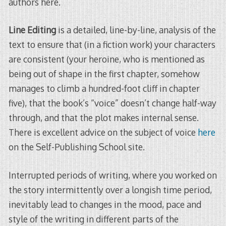
authors here.
Line Editing
is a detailed, line-by-line, analysis of the
text to ensure that (in a fiction work) your characters
are consistent (your heroine, who is mentioned as
being out of shape in the first chapter, somehow
manages to climb a hundred-foot cliff in chapter
five), that the book’s “voice” doesn’t change half-way
through, and that the plot makes internal sense.
There is excellent advice on the subject of voice
here
on the Self-Publishing School site.
Interrupted periods of writing, where you worked on
the story intermittently over a longish time period,
inevitably lead to changes in the mood, pace and
style of the writing in different parts of the