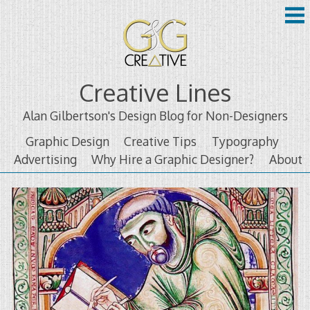
Skip
to
content
Creative Lines
Alan Gilbertson's Design Blog for Non-Designers
Graphic Design
Creative Tips
Typography
Advertising
Why Hire a Graphic Designer?
About