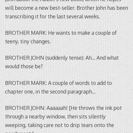
will become a new best-seller. Brother John has been
transcribing it for the last several weeks.
BROTHER MARK: He wants to make a couple of
teeny, tiny changes.
BROTHER JOHN (suddenly tense): Ah… And what
would those be?
BROTHER MARK: A couple of words to add to
chapter one, in the second paragraph…
BROTHER JOHN: Aaaaaah! [He throws the ink pot
through a nearby window, then sits silently
weeping, taking care not to drip tears onto the