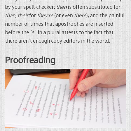
by your spell-checker:
then
is often substituted for
than,
their
for
they’re
(or even
there
), and the painful
number of times that apostrophes are inserted
before the “s” in a plural attests to the fact that
there aren’t enough copy editors in the world.
Proofreading