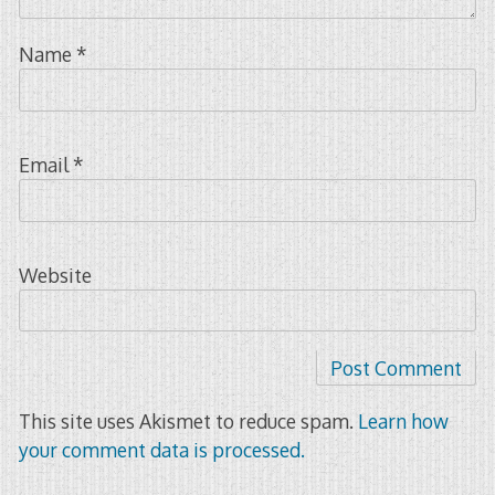
Name
*
Email
*
Website
This site uses Akismet to reduce spam.
Learn how
your comment data is processed.