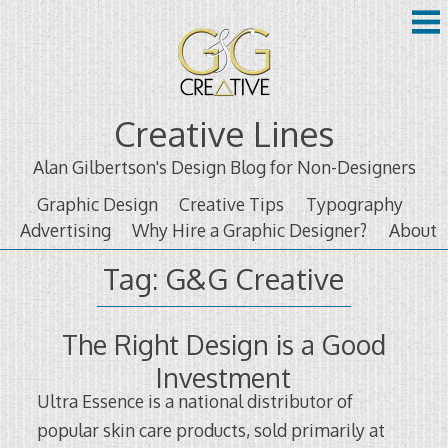
Skip
to
content
Creative Lines
Alan Gilbertson's Design Blog for Non-Designers
Graphic Design
Creative Tips
Typography
Advertising
Why Hire a Graphic Designer?
About
Tag:
G&G Creative
The Right Design is a Good
Investment
Ultra Essence is a national distributor of
popular skin care products, sold primarily at