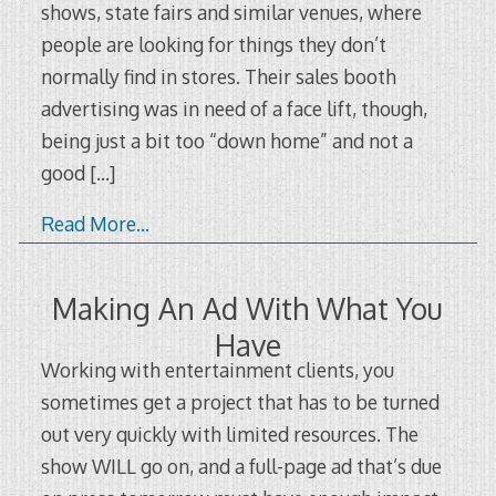
shows, state fairs and similar venues, where
people are looking for things they don’t
normally find in stores. Their sales booth
advertising was in need of a face lift, though,
being just a bit too “down home” and not a
good
[…]
Read More…
Making An Ad With What You
Have
Working with entertainment clients, you
sometimes get a project that has to be turned
out very quickly with limited resources. The
show WILL go on, and a full-page ad that’s due