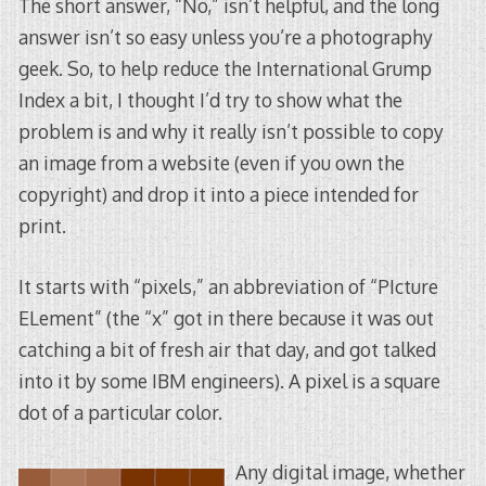
The short answer, “No,” isn’t helpful, and the long
answer isn’t so easy unless you’re a photography
geek. So, to help reduce the International Grump
Index a bit, I thought I’d try to show what the
problem is and why it really isn’t possible to copy
an image from a website (even if you own the
copyright) and drop it into a piece intended for
print.
It starts with “pixels,” an abbreviation of “PIcture
ELement” (the “x” got in there because it was out
catching a bit of fresh air that day, and got talked
into it by some IBM engineers). A pixel is a square
dot of a particular color.
Any digital image, whether