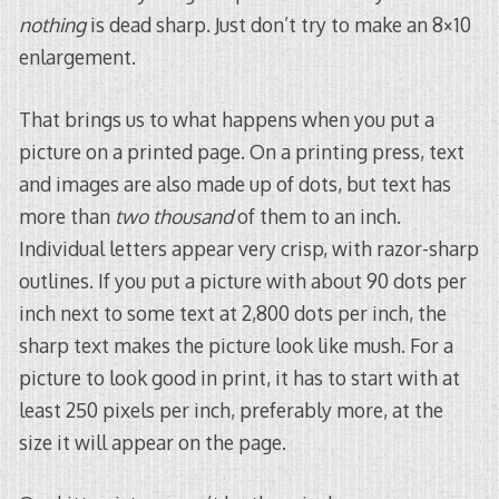
nothing
is dead sharp. Just don’t try to make an 8×10
enlargement.
That brings us to what happens when you put a
picture on a printed page. On a printing press, text
and images are also made up of dots, but text has
more than
two thousand
of them to an inch.
Individual letters appear very crisp, with razor-sharp
outlines. If you put a picture with about 90 dots per
inch next to some text at 2,800 dots per inch, the
sharp text makes the picture look like mush. For a
picture to look good in print, it has to start with at
least 250 pixels per inch, preferably more, at the
size it will appear on the page.