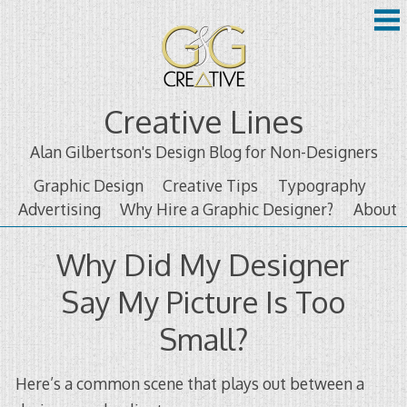
Skip
to
content
Creative Lines
Alan Gilbertson's Design Blog for Non-Designers
Graphic Design
Creative Tips
Typography
Advertising
Why Hire a Graphic Designer?
About
Why Did My Designer
Say My Picture Is Too
Small?
Here’s a common scene that plays out between a