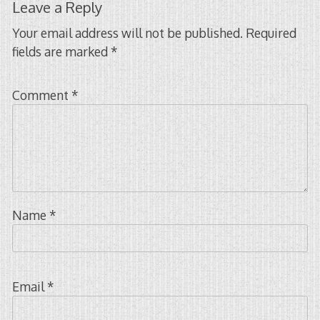
Leave a Reply
Your email address will not be published.
Required
fields are marked
*
Comment
*
Name
*
Email
*