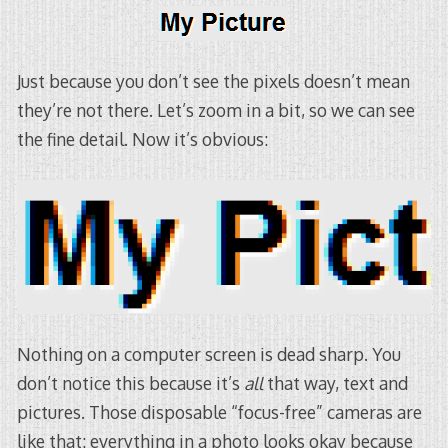
Just because you don’t see the pixels doesn’t mean
they’re not there. Let’s zoom in a bit, so we can see
the fine detail. Now it’s obvious:
Nothing on a computer screen is dead sharp. You
don’t notice this because it’s
all
that way, text and
pictures. Those disposable “focus-free” cameras are
like that: everything in a photo looks okay because