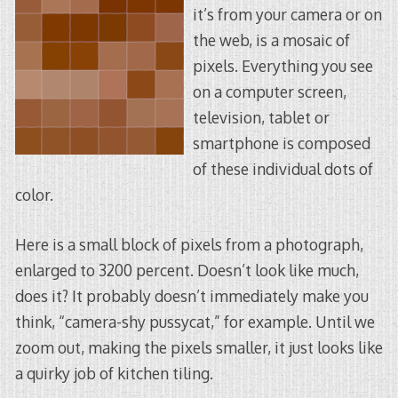
it’s from your camera or on
the web, is a mosaic of
pixels. Everything you see
on a computer screen,
television, tablet or
smartphone is composed
of these individual dots of
color.
Here is a small block of pixels from a photograph,
enlarged to 3200 percent. Doesn’t look like much,
does it? It probably doesn’t immediately make you
think, “camera-shy pussycat,” for example. Until we
zoom out, making the pixels smaller, it just looks like
a quirky job of kitchen tiling.