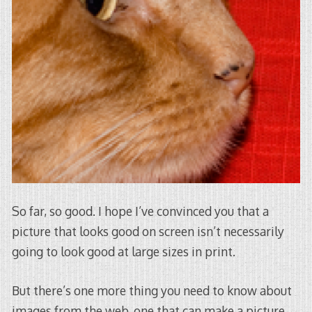
So far, so good. I hope I’ve convinced you that a
picture that looks good on screen isn’t necessarily
going to look good at large sizes in print.
But there’s one more thing you need to know about
images from the web, one that can make a picture