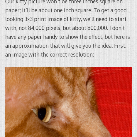
Our kitty picture won’t be three inches square on
paper; it’ll be about one inch square. To get a good
looking 3×3 print image of kitty, we’ll need to start
with, not 84,000 pixels, but about 800,000. I don’t
have any paper handy to show the effect, but here is
an approximation that will give you the idea. First,
an image with the correct resolution: