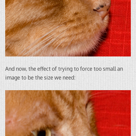
And now, the effect of trying to force too small an
image to be the size we need: