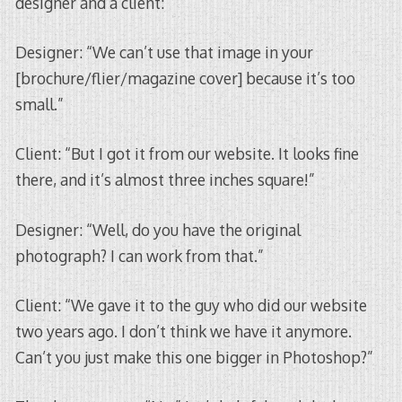
designer and a client:
Designer: “We can’t use that image in your
[brochure/flier/magazine cover] because it’s too
small.”
Client: “But I got it from our website. It looks fine
there, and it’s almost three inches square!”
Designer: “Well, do you have the original
photograph? I can work from that.”
Client: “We gave it to the guy who did our website
two years ago. I don’t think we have it anymore.
Can’t you just make this one bigger in Photoshop?”