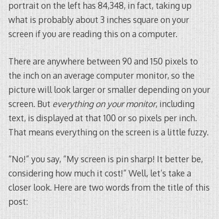
portrait on the left has 84,348, in fact, taking up
what is probably about 3 inches square on your
screen if you are reading this on a computer.
There are anywhere between 90 and 150 pixels to
the inch on an average computer monitor, so the
picture will look larger or smaller depending on your
screen. But
everything on your monitor
, including
text, is displayed at that 100 or so pixels per inch.
That means everything on the screen is a little fuzzy.
“No!” you say, “My screen is pin sharp! It better be,
considering how much it cost!” Well, let’s take a
closer look. Here are two words from the title of this
post: