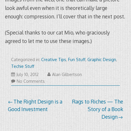
look awful even when it is theoretically large
enough: compression. I’ll cover that in the next post.
(Special thanks to our cat Mio, who graciously
agreed to let me to use these images.)
Categorized in:
Creative Tips
,
Fun Stuff
,
Graphic Design
,
Techie Stuff
January
July 10, 2012
Alan Gilbertson
8,
No Comments
2015
Post
The Right Design is a
Rags to Riches — The
Good Investment
Story of a Book
navigation
Design