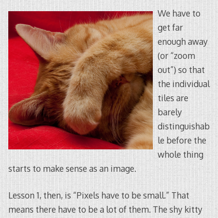
We have to
get far
enough away
(or “zoom
out”) so that
the individual
tiles are
barely
distinguishab
le before the
whole thing
starts to make sense as an image.
Lesson 1, then, is “Pixels have to be small.” That
means there have to be a lot of them. The shy kitty